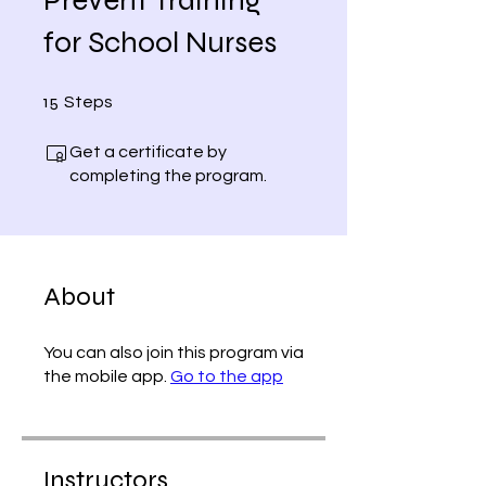
for School Nurses
15 Steps
15
Steps
Get a certificate by
completing the program.
About
You can also join this program via
the mobile app.
Go to the app
Instructors