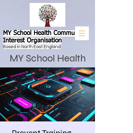
MY School Health Community
Interest Organisation
Based in North East England
MY School Health
Prevent Training