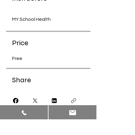
MY School Health
Price
Free
Share
Join