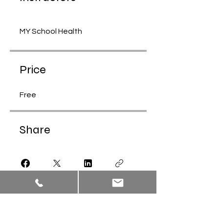
MY School Health
Price
Free
Share
Join