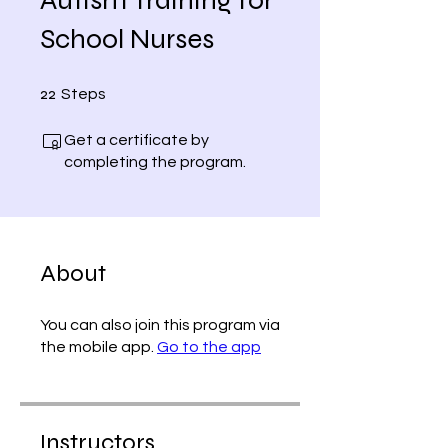
School Nurses
22 Steps
22
Steps
Get a certificate by
completing the program.
About
You can also join this program via
the mobile app.
Go to the app
Instructors