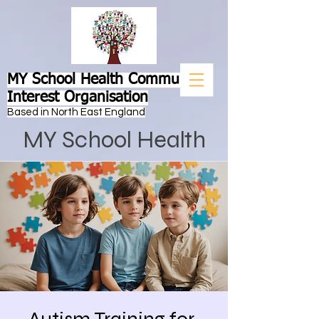
MY School Health Community
Interest Organisation
Based in North East England
MY School Health
Autism Training for